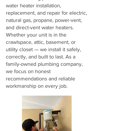
water heater installation,
replacement, and repair for electric,
natural gas, propane, power-vent,
and direct-vent water heaters.
Whether your unit is in the
crawlspace, attic, basement, or
utility closet — we install it safely,
correctly, and built to last. As a
family-owned plumbing company,
we focus on honest
recommendations and reliable
workmanship on every job.