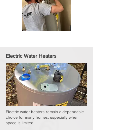
Electric Water Heaters
Electric water heaters remain a dependable
choice for many homes, especially when
space is limited.