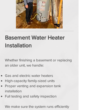
Basement Water Heater
Installation
Whether finishing a basement or replacing
an older unit, we handle:
Gas and electric water heaters
High-capacity family-sized units
Proper venting and expansion tank
installation
Full testing and safety inspection
We make sure the system runs efficiently