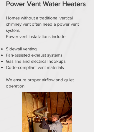
Power Vent Water Heaters
Homes without a traditional vertical
chimney vent often need a power vent
system.
Power vent installations include:
Sidewall venting
Fan-assisted exhaust systems
Gas line and electrical hookups
Code-compliant vent materials
We ensure proper airflow and quiet
operation.