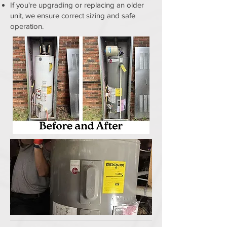
If you're upgrading or replacing an older
unit, we ensure correct sizing and safe
operation.