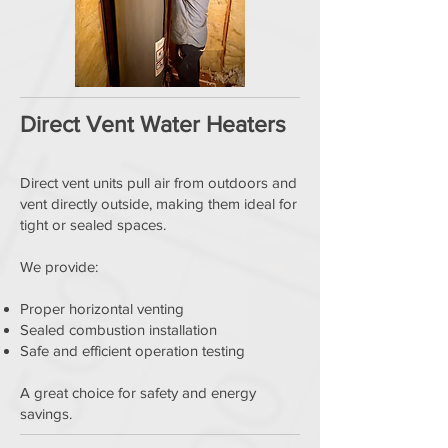
Direct Vent Water Heaters
Direct vent units pull air from outdoors and
vent directly outside, making them ideal for
tight or sealed spaces.
We provide:
Proper horizontal venting
Sealed combustion installation
Safe and efficient operation testing
A great choice for safety and energy
savings.