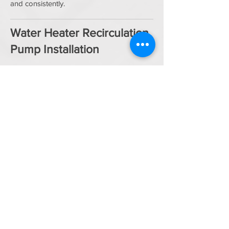
and consistently.
Water Heater Recirculation
Pump Installation
Tired of waiting for hot water? A
recirculation pump delivers faster hot water
to your fixtures.
Benefits:
Hot water arrives quickly
Reduced water waste
Great for large homes or long pipe runs
Optional timer or smart controls
We install pumps on both tank and
tankless systems.
Water Heater Repair