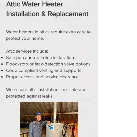
Attic Water Heater
Installation & Replacement
Water heaters in attics require extra care to
protect your home.
Attic services include:
Safe pan and drain line installation
Flood-stop or leak-detection valve options
Code-compliant venting and supports
Proper access and service clearance
We ensure attic installations are safe and
protected against leaks.