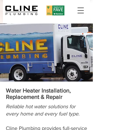
Water Heater Installation,
Replacement & Repair
Reliable hot water solutions for
every home and every fuel type.
Cline Plumbing provides full-service