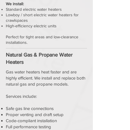
We install:
Standard electric water heaters
Lowboy / short electric water heaters for
crawlspaces
High-efficiency electric units
Perfect for tight areas and low-clearance
installations.
Natural Gas & Propane Water
Heaters
Gas water heaters heat faster and are
highly efficient. We install and replace both
natural gas and propane models.
Services include:
Safe gas line connections
Proper venting and draft setup
Code-compliant installation
Full performance testing