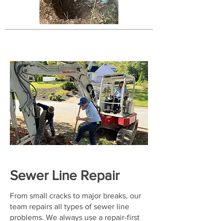
Sewer Line Repair
From small cracks to major breaks, our
team repairs all types of sewer line
problems. We always use a repair-first