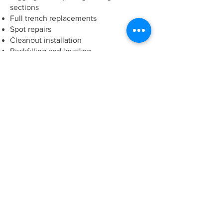
sections
Full trench replacements
Spot repairs
Cleanout installation
Backfilling and leveling
Safe excavation around utilities
We protect your property while
ensuring the job is done correctly.
Common Signs of Sewer
Line Problems
Call us if you notice:
Gurgling drains
Sewage smell inside or outside the home