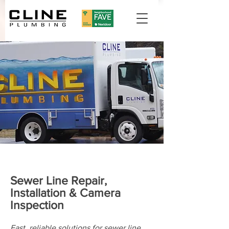
Sewer Line Repair,
Installation & Camera
Inspection
Fast, reliable solutions for sewer line