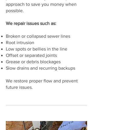
approach to save you money when
possible.
We repair issues such as:
Broken or collapsed sewer lines
Root intrusion
Low spots or bellies in the line
Offset or separated joints
Grease or debris blockages
Slow drains and recurring backups
We restore proper flow and prevent
future issues.