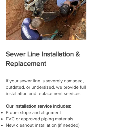
Sewer Line Installation &
Replacement
If your sewer line is severely damaged,
outdated, or undersized, we provide full
installation and replacement services.
Our installation service includes:
Proper slope and alignment
PVC or approved piping materials
New cleanout installation (if needed)