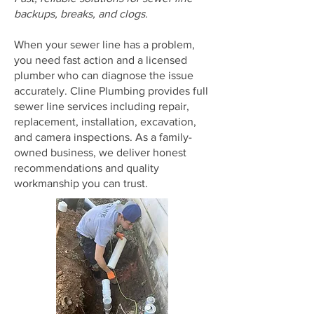
backups, breaks, and clogs.
When your sewer line has a problem,
you need fast action and a licensed
plumber who can diagnose the issue
accurately. Cline Plumbing provides full
sewer line services including repair,
replacement, installation, excavation,
and camera inspections. As a family-
owned business, we deliver honest
recommendations and quality
workmanship you can trust.