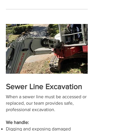
Sewer Line Excavation
When a sewer line must be accessed or
replaced, our team provides safe,
professional excavation.
We handle:
Digging and exposing damaged