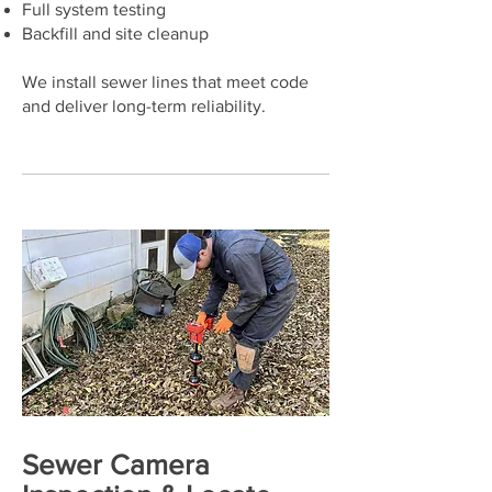
Full system testing
Backfill and site cleanup
We install sewer lines that meet code
and deliver long-term reliability.
Sewer Camera