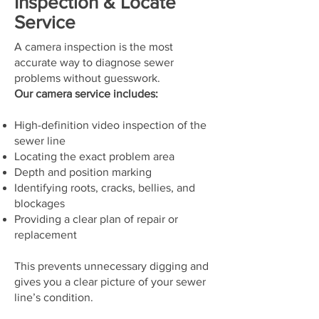
Inspection & Locate
Service
A camera inspection is the most
accurate way to diagnose sewer
problems without guesswork.
Our camera service includes:
High-definition video inspection of the
sewer line
Locating the exact problem area
Depth and position marking
Identifying roots, cracks, bellies, and
blockages
Providing a clear plan of repair or
replacement
This prevents unnecessary digging and
gives you a clear picture of your sewer
line’s condition.