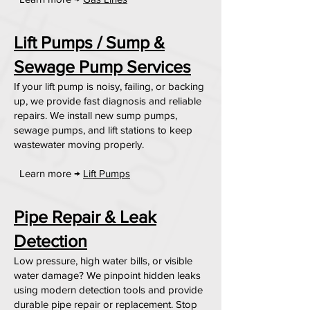
Lift Pumps / Sump &
Sewage Pump Services
If your lift pump is noisy, failing, or backing
up, we provide fast diagnosis and reliable
repairs. We install new sump pumps,
sewage pumps, and lift stations to keep
wastewater moving properly.
Learn more →
Lift Pumps
Pipe Repair & Leak
Detection
Low pressure, high water bills, or visible
water damage? We pinpoint hidden leaks
using modern detection tools and provide
durable pipe repair or replacement. Stop