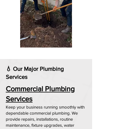
💧 Our Major Plumbing
Services
Commercial Plumbing
Services
Keep your business running smoothly with
dependable commercial plumbing. We
provide repairs, installations, routine
maintenance, fixture upgrades, water