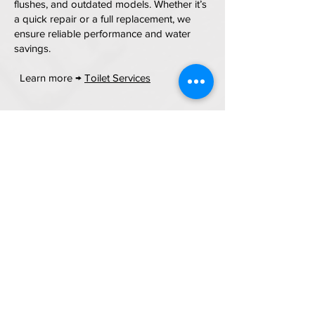
flushes, and outdated models. Whether it’s
a quick repair or a full replacement, we
ensure reliable performance and water
savings.
Learn more →
Toilet Services
Tub & Shower Plumbing
Services
From leaking valves to full tub/shower
replacements, we handle repairs,
upgrades, pressure issues, diverter
problems, and new fixture installation —
perfect for remodels or repairs.
Learn more →
Tub & Shower Services
Water Filtration & HALO 5