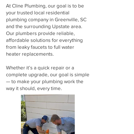
At Cline Plumbing, our goal is to be
your trusted local residential
plumbing company in Greenville, SC
and the surrounding Upstate area.
Our plumbers provide reliable,
affordable solutions for everything
from leaky faucets to full water
heater replacements.
Whether it’s a quick repair or a
complete upgrade, our goal is simple
— to make your plumbing work the
way it should, every time.