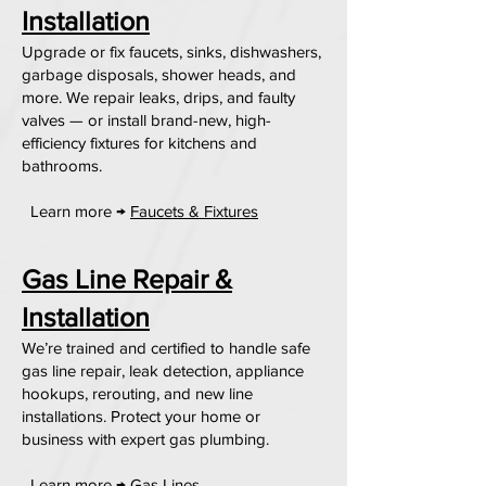
Installation
Upgrade or fix faucets, sinks, dishwashers,
garbage disposals, shower heads, and
more. We repair leaks, drips, and faulty
valves — or install brand-new, high-
efficiency fixtures for kitchens and
bathrooms.
Learn more →
Faucets & Fixtures
Gas Line Repair &
Installation
We’re trained and certified to handle safe
gas line repair, leak detection, appliance
hookups, rerouting, and new line
installations. Protect your home or
business with expert gas plumbing.
Learn more →
Gas Lines