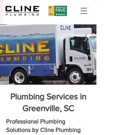
Plumbing Services in
Greenville, SC
Professional Plumbing
Solutions by Cline Plumbing