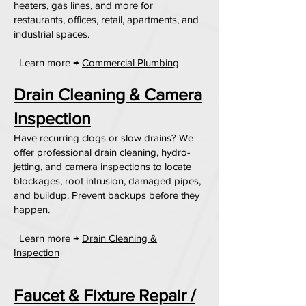
heaters, gas lines, and more for
restaurants, offices, retail, apartments, and
industrial spaces.
Learn more →
Commercial Plumbing
Drain Cleaning & Camera
Inspection
Have recurring clogs or slow drains? We
offer professional drain cleaning, hydro-
jetting, and camera inspections to locate
blockages, root intrusion, damaged pipes,
and buildup. Prevent backups before they
happen.
Learn more →
Drain Cleaning &
Inspection
Faucet & Fixture Repair /