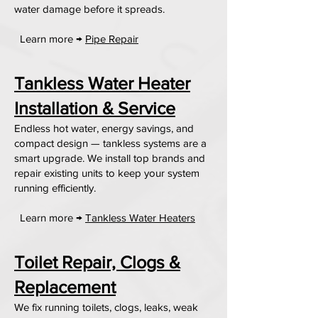
water damage before it spreads.
Learn more →
Pipe Repair
Tankless Water Heater
Installation & Service
Endless hot water, energy savings, and
compact design — tankless systems are a
smart upgrade. We install top brands and
repair existing units to keep your system
running efficiently.
Learn more →
Tankless Water Heaters
Toilet Repair, Clogs &
Replacement
We fix running toilets, clogs, leaks, weak